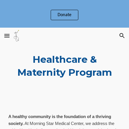
Skip to main content
Skip to navigation
Donate
Healthcare &
Maternity Program
A healthy community is the foundation of a thriving
society.
At Morning Star Medical Center, we address the