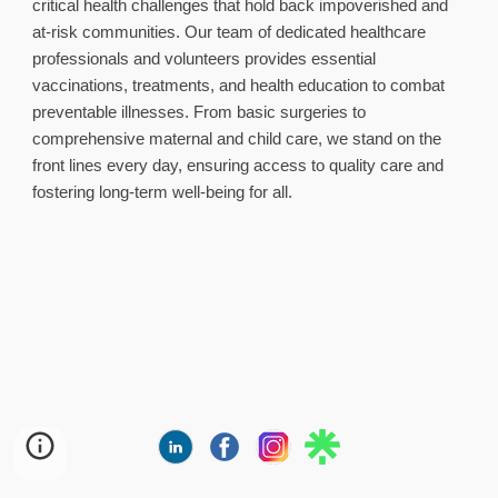
critical health challenges that hold back impoverished and
at‑risk communities. Our team of dedicated healthcare
professionals and volunteers provides essential
vaccinations, treatments, and health education to combat
preventable illnesses. From basic surgeries to
comprehensive maternal and child care, we stand on the
front lines every day, ensuring access to quality care and
fostering long‑term well‑being for all.