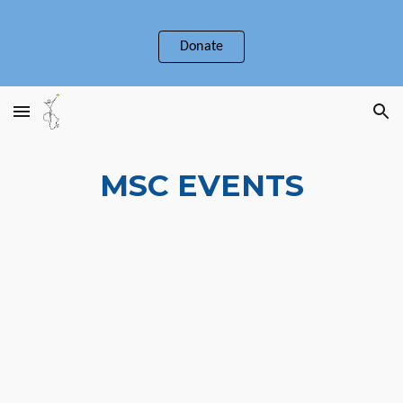
Skip to main content
Skip to navigation
Donate
MSC EVENTS